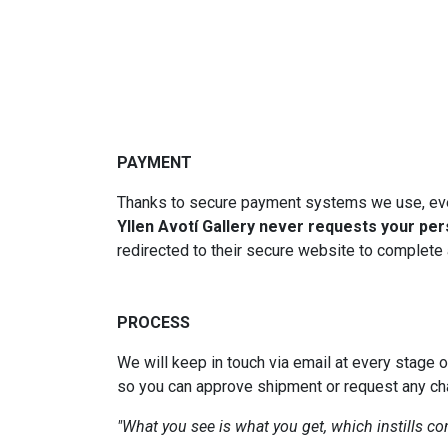
PAYMENT
Thanks to secure payment systems we use, eve
Yllen Avotí Gallery never requests your per
redirected to their secure website to complete a
PROCESS
We will keep in touch via email at every stage 
so you can approve shipment or request any c
"What you see is what you get, which instills c