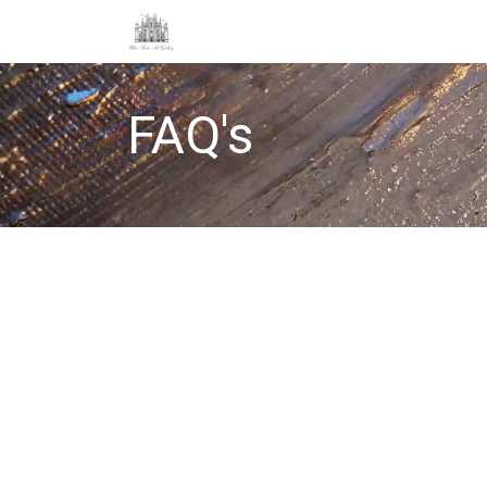
About
Store
Etsy
Delivery & Re
FAQ's