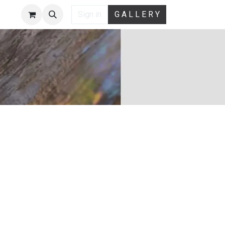
Sign in
G A L L E R Y