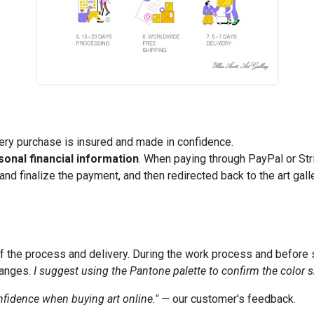
ry purchase is insured and made in confidence.
sonal financial information
. When paying through PayPal or Stri
nd finalize the payment, and then redirected back to the art gall
of the process and delivery. During the work process and before s
hanges.
I suggest using the Pantone palette to confirm the color
onfidence when buying art online." —
our customer's feedback.