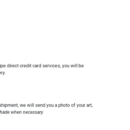
pe direct credit card services, you will be
ery.
hipment, we will send you a photo of your art,
 shade when necessary.