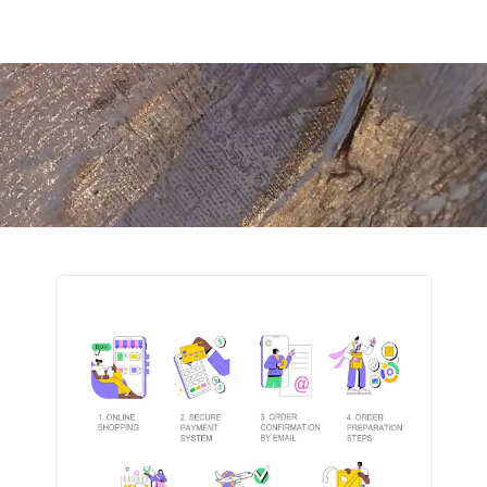
turns
FAQ
Contact