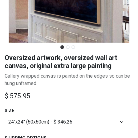
Oversized artwork, oversized wall art
canvas, original extra large painting
Gallery wrapped canvas is painted on the edges so can be
hung unframed.
$
575.95
SIZE