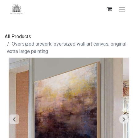
All Products
Oversized artwork, oversized wall art canvas, original
extra large painting